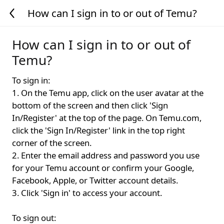
How can I sign in to or out of Temu?
How can I sign in to or out of
Temu?
To sign in:
1. On the Temu app, click on the user avatar at the
bottom of the screen and then click 'Sign
In/Register' at the top of the page. On Temu.com,
click the 'Sign In/Register' link in the top right
corner of the screen.
2. Enter the email address and password you use
for your Temu account or confirm your Google,
Facebook, Apple, or Twitter account details.
3. Click 'Sign in' to access your account.
To sign out: