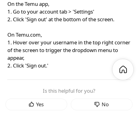
On the Temu app,
1. Go to your account tab > 'Settings'
2. Click 'Sign out' at the bottom of the screen.
On Temu.com,
1. Hover over your username in the top right corner
of the screen to trigger the dropdown menu to
appear,
2. Click 'Sign out.'
Is this helpful for you?
Yes
No