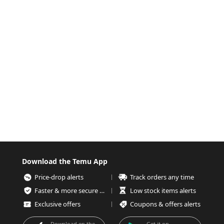
Download the Temu App
Price-drop alerts
Track orders any time
Faster & more secure checkout
Low stock items alerts
Exclusive offers
Coupons & offers alerts
Download on the
Get it on