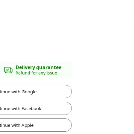
Delivery guarantee
Refund for any issue
tinue with Google
tinue with Facebook
tinue with Apple