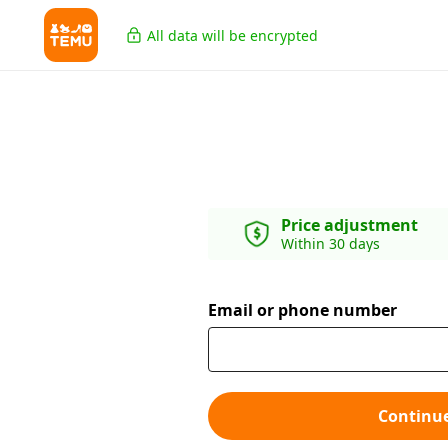
All data will be encrypted
Price adjustment
Within 30 days
Email or phone number
Continu