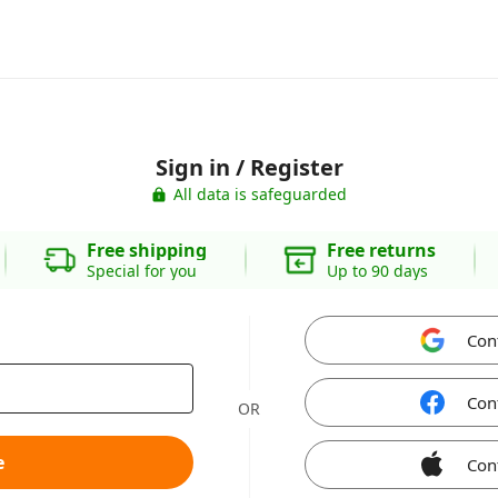
Sign in / Register
All data is safeguarded
Free shipping
Free returns
Special for you
Up to 90 days
Con
Con
OR
e
Con