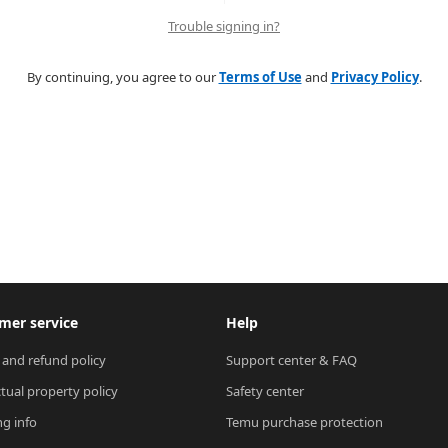
Trouble signing in?
By continuing, you agree to our
Terms of Use
and
Privacy Policy
.
mer service
Help
 and refund policy
Support center & FAQ
ctual property policy
Safety center
ng info
Temu purchase protection