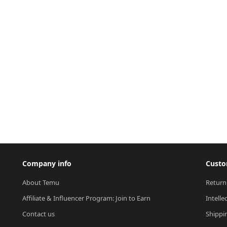
Company info
Custo
About Temu
Return
Affiliate & Influencer Program: Join to Earn
Intelle
Contact us
Shippi