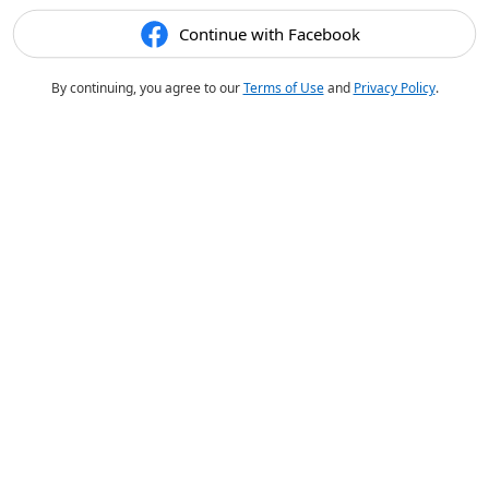
Continue with Facebook
By continuing, you agree to our
Terms of Use
and
Privacy Policy
.