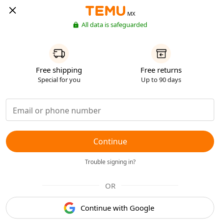
MX
All data is safeguarded
Free shipping
Free returns
Special for you
Up to 90 days
Continue
Trouble signing in?
OR
Continue with Google