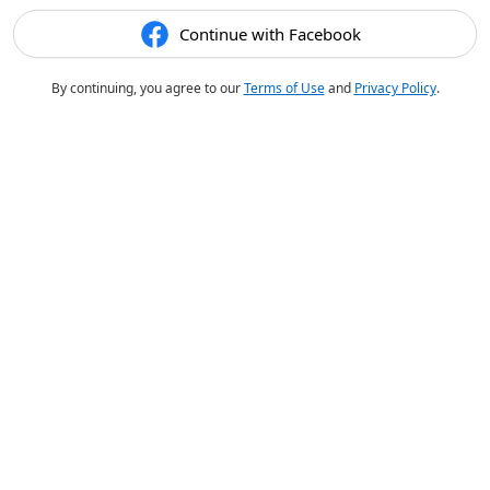
Continue with Facebook
By continuing, you agree to our
Terms of Use
and
Privacy Policy
.