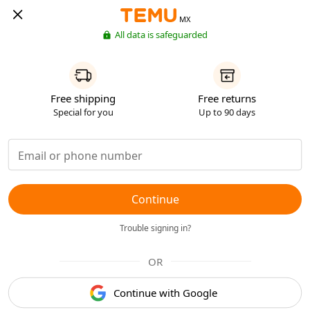
MX
All data is safeguarded
Free shipping
Free returns
Special for you
Up to 90 days
Continue
Trouble signing in?
OR
Continue with Google