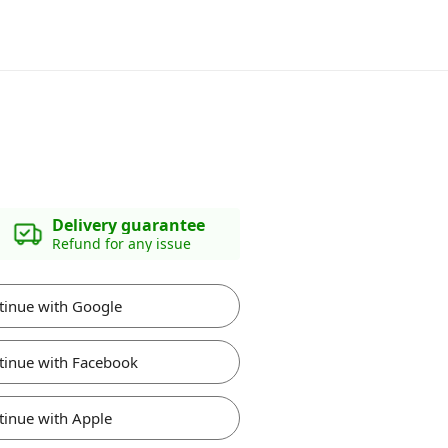
Delivery guarantee
Refund for any issue
tinue with Google
tinue with Facebook
tinue with Apple