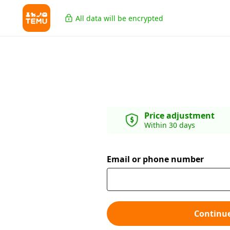
All data will be encrypted
Price adjustment
Within 30 days
Email or phone number
Continu