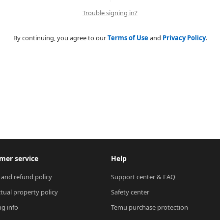
Trouble signing in?
By continuing, you agree to our
Terms of Use
and
Privacy Policy
.
mer service
Help
 and refund policy
Support center & FAQ
ctual property policy
Safety center
ng info
Temu purchase protection