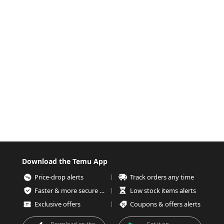
Download the Temu App
Price-drop alerts
Track orders any time
Faster & more secure checkout
Low stock items alerts
Exclusive offers
Coupons & offers alerts
Download on the
Get it on