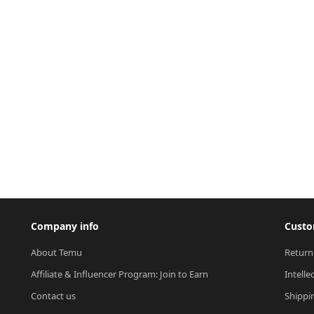
Company info
Custo
About Temu
Return
Affiliate & Influencer Program: Join to Earn
Intelle
Contact us
Shippi