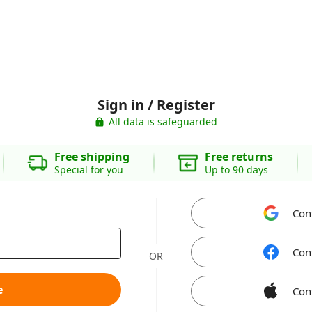
Sign in / Register
All data is safeguarded
Free shipping
Free returns
Special for you
Up to 90 days
Con
Con
OR
e
Con