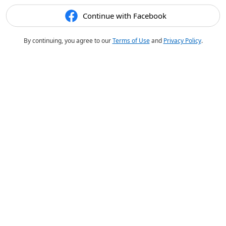
Continue with Facebook
By continuing, you agree to our
Terms of Use
and
Privacy Policy
.