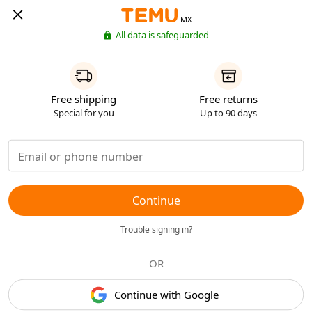
MX
All data is safeguarded
Free shipping
Free returns
Special for you
Up to 90 days
Continue
Trouble signing in?
OR
Continue with Google