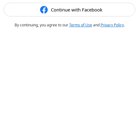
Continue with Facebook
By continuing, you agree to our
Terms of Use
and
Privacy Policy
.