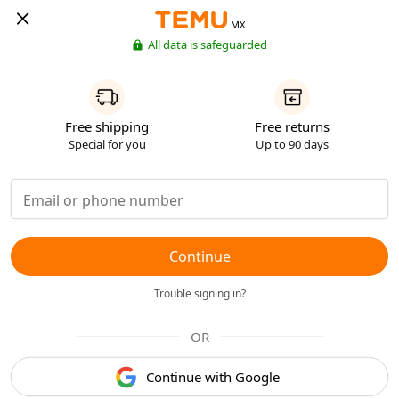
MX
All data is safeguarded
Free shipping
Free returns
Special for you
Up to 90 days
Continue
Trouble signing in?
OR
Continue with Google