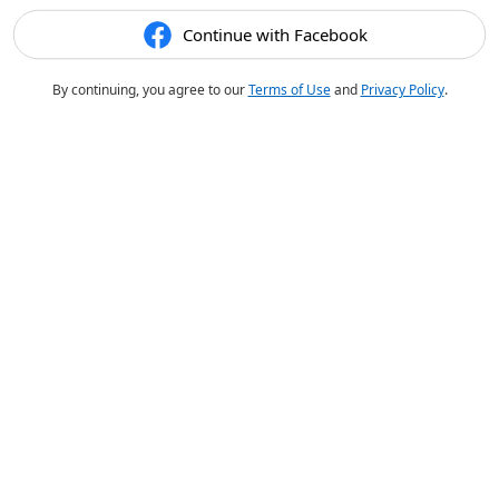
Continue with Facebook
By continuing, you agree to our
Terms of Use
and
Privacy Policy
.