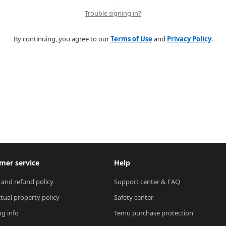
Trouble signing in?
By continuing, you agree to our
Terms of Use
and
Privacy Policy
.
mer service
Help
 and refund policy
Support center & FAQ
ctual property policy
Safety center
ng info
Temu purchase protection