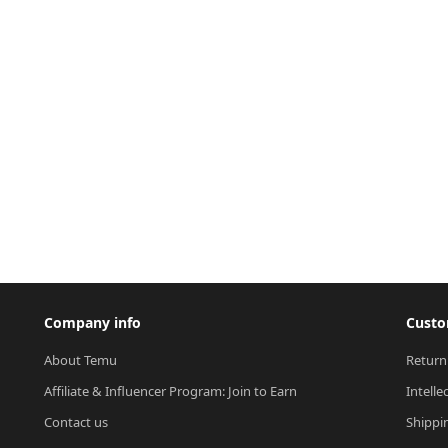
Company info
Custo
About Temu
Return
Affiliate & Influencer Program: Join to Earn
Intelle
Contact us
Shippi