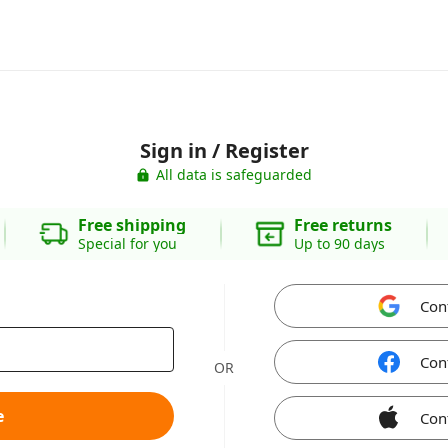
Sign in / Register
All data is safeguarded
Free shipping
Free returns
Special for you
Up to 90 days
Con
Con
OR
e
Con