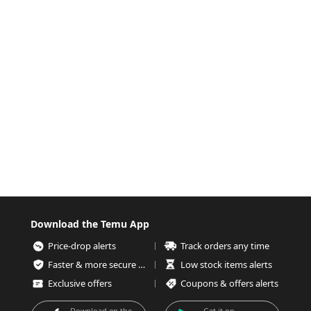
Download the Temu App
Price-drop alerts
Track orders any time
Faster & more secure checkout
Low stock items alerts
Exclusive offers
Coupons & offers alerts
Download on the
Get it on