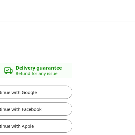
Delivery guarantee
Refund for any issue
tinue with Google
tinue with Facebook
tinue with Apple