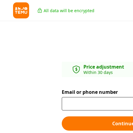
All data will be encrypted
Price adjustment
Within 30 days
Email or phone number
Continu