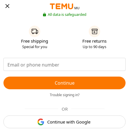
MU
All data is safeguarded
Free shipping
Free returns
Special for you
Up to 90 days
Continue
Trouble signing in?
OR
Continue with Google