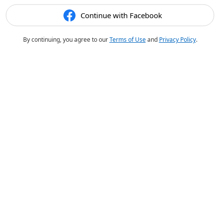
Continue with Facebook
By continuing, you agree to our
Terms of Use
and
Privacy Policy
.