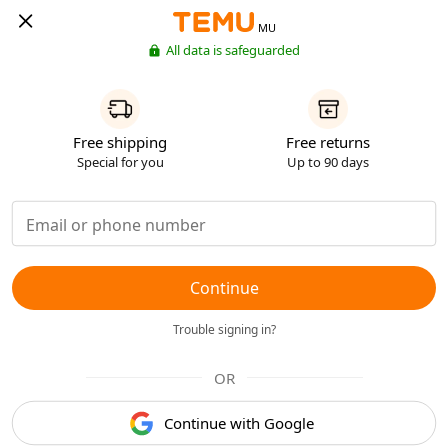
MU
All data is safeguarded
Free shipping
Free returns
Special for you
Up to 90 days
Continue
Trouble signing in?
OR
Continue with Google