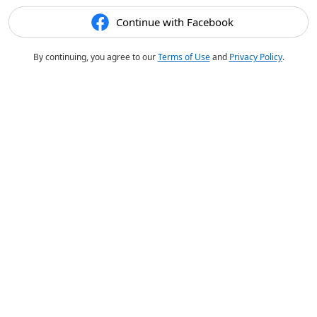
Continue with Facebook
By continuing, you agree to our
Terms of Use
and
Privacy Policy
.