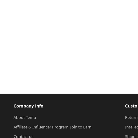
Company info
Custo
About Temu
Return
Affiliate & Influencer Program: Join to Earn
Intelle
Contact us
Shippi