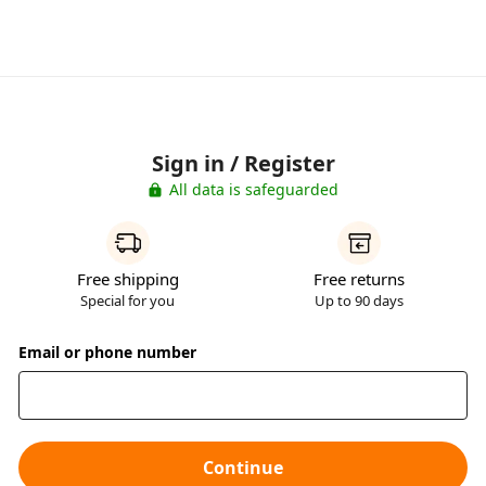
Sign in / Register
All data is safeguarded
Free shipping
Free returns
Special for you
Up to 90 days
Email or phone number
Continue