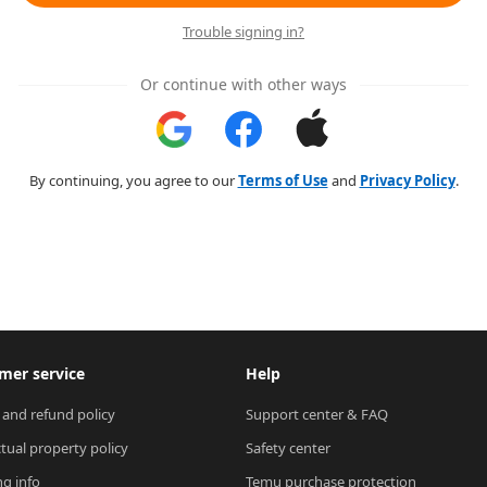
Trouble signing in?
Or continue with other ways
By continuing, you agree to our
Terms of Use
and
Privacy Policy
.
mer service
Help
 and refund policy
Support center & FAQ
ctual property policy
Safety center
ng info
Temu purchase protection