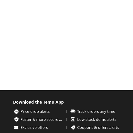
Download the Temu App
Price-drop alerts
Track orders any time
Faster & more secure checkout
Low stock items alerts
Exclusive offers
Coupons & offers alerts