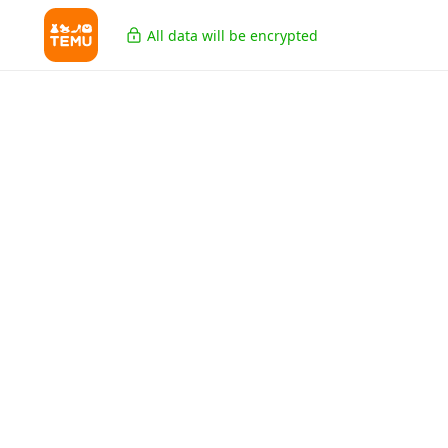
All data will be encrypted