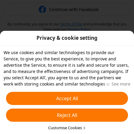
Continue with Facebook
By continuing, you agree to our
Terms of Use
and acknowledge that you
have read our
Privacy Policy
.
Privacy & cookie setting
We use cookies and similar technologies to provide our
Service, to give you the best experience, to improve and
advertise the Service, to ensure it is safe and secure for users,
and to measure the effectiveness of advertising campaigns. If
you select ‘Accept All’, you agree to us and the partners we
work with storing cookies and similar technologies on your
See more
device for advertising purposes. You can also ‘Reject All’ non-
essential cookies or choose which types of cookies you'd like to
Accept All
accept or disable by clicking ‘Customise Cookies’ below or at
any time in your privacy settings. For more details, see our
Reject All
Cookies and Similar Technologies Policy
.
Customise Cookies