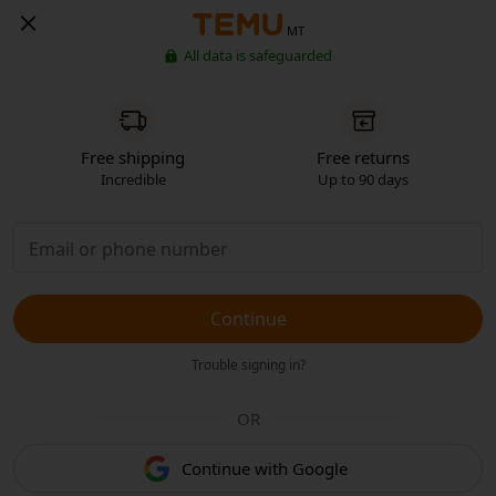
MT
All data is safeguarded
Free shipping
Free returns
Incredible
Up to 90 days
Continue
Trouble signing in?
OR
Continue with Google