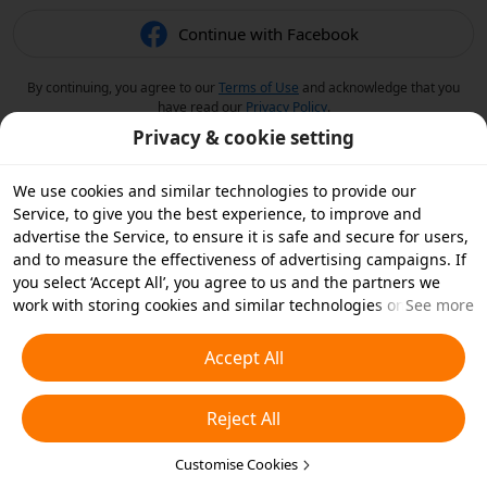
Continue with Facebook
By continuing, you agree to our
Terms of Use
and acknowledge that you
have read our
Privacy Policy
.
Privacy & cookie setting
We use cookies and similar technologies to provide our
Service, to give you the best experience, to improve and
advertise the Service, to ensure it is safe and secure for users,
and to measure the effectiveness of advertising campaigns. If
you select ‘Accept All’, you agree to us and the partners we
work with storing cookies and similar technologies on your
See more
device for advertising purposes. You can also ‘Reject All’ non-
essential cookies or choose which types of cookies you'd like to
Accept All
accept or disable by clicking ‘Customise Cookies’ below or at
any time in your privacy settings. For more details, see our
Reject All
Cookies and Similar Technologies Policy
.
Customise Cookies