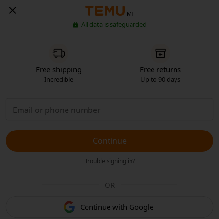
MT
All data is safeguarded
Free shipping
Free returns
Incredible
Up to 90 days
Continue
Trouble signing in?
OR
Continue with Google