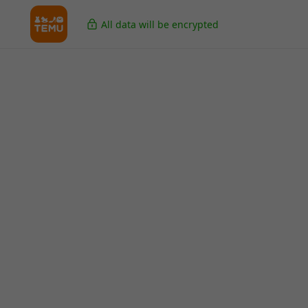
All data will be encrypted