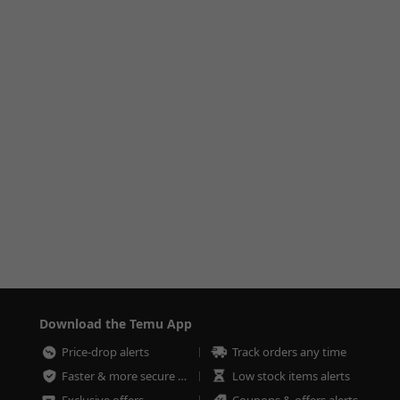
Download the Temu App
Price-drop alerts
Track orders any time
Faster & more secure checkout
Low stock items alerts