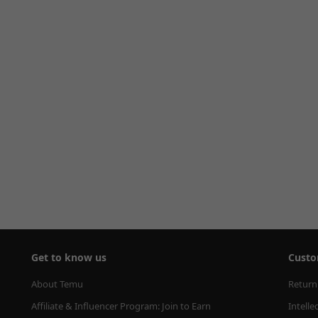
Get to know us
Custo
About Temu
Return
Affiliate & Influencer Program: Join to Earn
Intelle