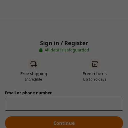
Sign in / Register
All data is safeguarded
Free shipping
Free returns
Incredible
Up to 90 days
Email or phone number
Continue