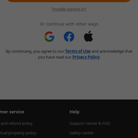
Trouble signing in?
Or continue with other ways
By continuing, you agree to our
Terms of Use
and acknowledge that
you have read our
Privacy Policy
.
mer service
Help
 and refund policy
Support center & FAQ
ctual property policy
Safety center