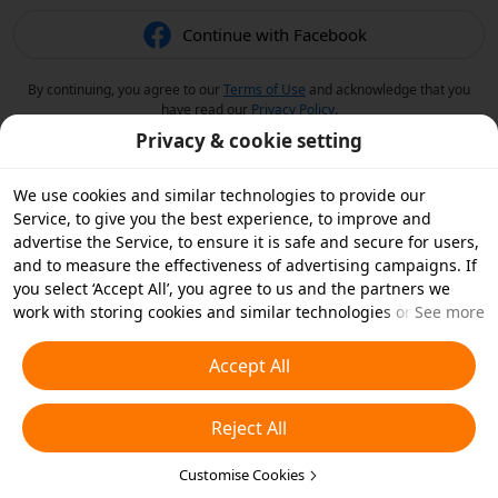
Continue with Facebook
By continuing, you agree to our
Terms of Use
and acknowledge that you
have read our
Privacy Policy
.
Privacy & cookie setting
We use cookies and similar technologies to provide our
Service, to give you the best experience, to improve and
advertise the Service, to ensure it is safe and secure for users,
and to measure the effectiveness of advertising campaigns. If
you select ‘Accept All’, you agree to us and the partners we
work with storing cookies and similar technologies on your
See more
device for advertising purposes. You can also ‘Reject All’ non-
essential cookies or choose which types of cookies you'd like to
Accept All
accept or disable by clicking ‘Customise Cookies’ below or at
any time in your privacy settings. For more details, see our
Reject All
Cookies and Similar Technologies Policy
.
Customise Cookies