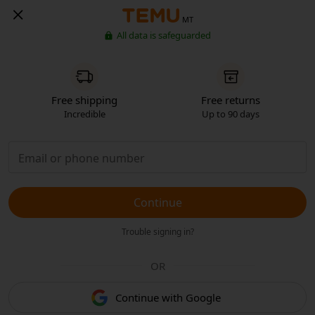
MT
All data is safeguarded
Free shipping
Free returns
Incredible
Up to 90 days
Continue
Trouble signing in?
OR
Continue with Google