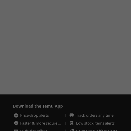
Download the Temu App
Price-drop alerts
Track orders any time
Faster & more secure checkout
Low stock items alerts