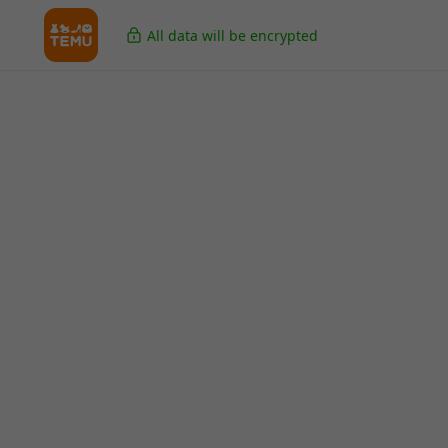
All data will be encrypted