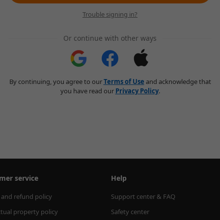
Trouble signing in?
Or continue with other ways
By continuing, you agree to our
Terms of Use
and acknowledge that
you have read our
Privacy Policy
.
mer service
Help
 and refund policy
Support center & FAQ
ctual property policy
Safety center