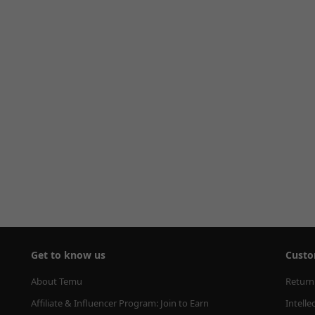
Get to know us
Custo
About Temu
Return
Affiliate & Influencer Program: Join to Earn
Intelle