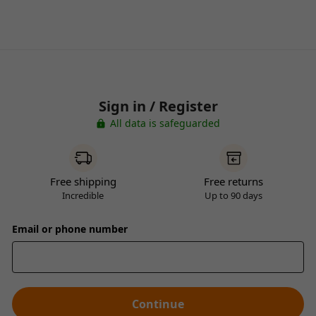
Sign in / Register
All data is safeguarded
Free shipping
Free returns
Incredible
Up to 90 days
Email or phone number
Continue