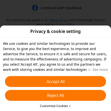
Continue with Facebook
By continuing, you agree to our
Terms of Use
and acknowledge that you
have read our
Privacy Policy
.
Privacy & cookie setting
We use cookies and similar technologies to provide our
Service, to give you the best experience, to improve and
advertise the Service, to ensure it is safe and secure for users,
and to measure the effectiveness of advertising campaigns. If
you select ‘Accept All’, you agree to us and the partners we
work with storing cookies and similar technologies on your
See more
device for advertising purposes. You can also ‘Reject All’ non-
essential cookies or choose which types of cookies you'd like to
Accept All
accept or disable by clicking ‘Customise Cookies’ below or at
any time in your privacy settings. For more details, see our
Reject All
Cookies and Similar Technologies Policy
.
Customise Cookies