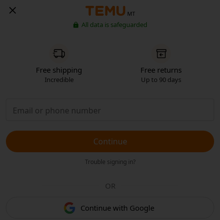
MT
All data is safeguarded
Free shipping
Free returns
Incredible
Up to 90 days
Continue
Trouble signing in?
OR
Continue with Google