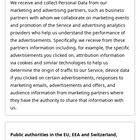
We receive and collect Personal Data from our 
marketing and advertising partners, such as business 
partners with whom we collaborate on marketing events 
and promotion of the Service and advertising analytics 
providers who help us understand the performance of 
the advertisements. Specifically, we receive from these 
partners information including, for example, the specific 
advertisements you clicked on, attribution information 
via cookies and similar technologies to help us 
determine the origin of traffic to our Service, device data 
if you clicked on certain advertisements, responses to 
marketing emails, advertisements and offers, and 
audience information from marketing partners where 
they have the authority to share that information with 
us.
Public authorities in the EU, EEA and Switzerland, 