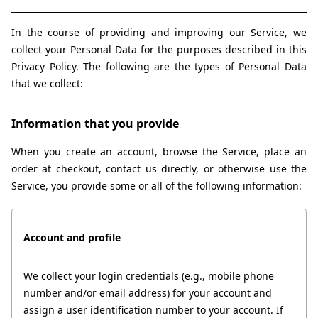
In the course of providing and improving our Service, we 
collect your Personal Data for the purposes described in this 
Privacy Policy. The following are the types of Personal Data 
that we collect:
Information that you provide
When you create an account, browse the Service, place an 
order at checkout, contact us directly, or otherwise use the 
Service, you provide some or all of the following information:
Account and profile
We collect your login credentials (e.g., mobile phone 
number and/or email address) for your account and 
assign a user identification number to your account. If 