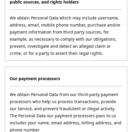
public sources, and rights holders
We obtain Personal Data which may include username, 
address, email, mobile phone number, purchase and/or 
payment information from third party sources, for 
example, as necessary to comply with our obligations, 
prevent, investigate and detect an alleged claim or 
crime, or for a party to assert their legal rights.
Our payment processors
We obtain Personal Data from our third-party payment 
processors who help us process transactions, provide 
our Service, and prevent fraudulent or illegal activity. 
The Personal Data our payment processors pass to us 
includes your name, email address, billing address, and 
phone number.