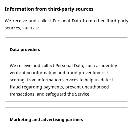
Information from third-party sources
We receive and collect Personal Data from other third-party 
sources, such as:
Data providers
We receive and collect Personal Data, such as identity 
verification information and fraud prevention risk-
scoring, from information services to help us detect 
fraud regarding payments, prevent unauthorised 
transactions, and safeguard the Service.
Marketing and advertising partners