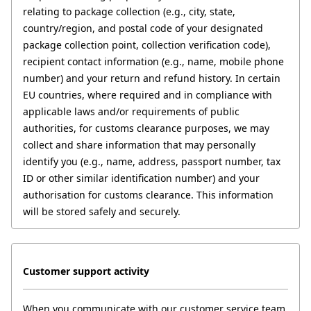
relating to package collection (e.g., city, state, 
country/region, and postal code of your designated 
package collection point, collection verification code), 
recipient contact information (e.g., name, mobile phone 
number) and your return and refund history. In certain 
EU countries, where required and in compliance with 
applicable laws and/or requirements of public 
authorities, for customs clearance purposes, we may 
collect and share information that may personally 
identify you (e.g., name, address, passport number, tax 
ID or other similar identification number) and your 
authorisation for customs clearance. This information 
will be stored safely and securely.
Customer support activity
When you communicate with our customer service team 