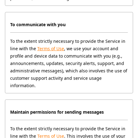
To communicate with you
To the extent strictly necessary to provide the Service in 
line with the 
Terms of Use
, we use your account and 
profile and device data to communicate with you (e.g., 
announcements, updates, security alerts, support, and 
administrative messages), which also involves the use of 
customer support activity and service usage 
information.
Maintain permissions for sending messages
To the extent strictly necessary to provide the Service in 
line with the 
Terms of Use
. This involves the use of your 