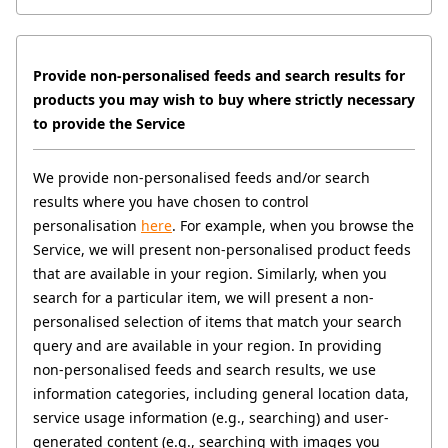
Provide non-personalised feeds and search results for 
products you may wish to buy where strictly necessary 
to provide the Service
We provide non-personalised feeds and/or search 
results where you have chosen to control 
personalisation 
here
. For example, when you browse the 
Service, we will present non-personalised product feeds 
that are available in your region. Similarly, when you 
search for a particular item, we will present a non-
personalised selection of items that match your search 
query and are available in your region. In providing 
non-personalised feeds and search results, we use 
information categories, including general location data, 
service usage information (e.g., searching) and user-
generated content (e.g., searching with images you 