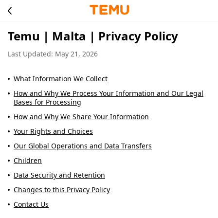
Temu | Malta | Privacy Policy
Last Updated: May 21, 2026
What Information We Collect
How and Why We Process Your Information and Our Legal
Bases for Processing
How and Why We Share Your Information
Your Rights and Choices
Our Global Operations and Data Transfers
Children
Data Security and Retention
Changes to this Privacy Policy
Contact Us