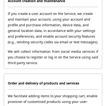
Account creation and maintenance
If you create a user account on the Service, we create 
and maintain your account, using your account and 
profile and purchase information, device data, and 
general location data, in accordance with your settings 
and preferences, and enable account security features 
(e.g., sending security codes via email or text messages).
We will collect information from social media services if 
you choose to register or log in on the Service using said 
third-party service.
Order and delivery of products and services
We facilitate adding items to your shopping cart, enable 
provision of customised products using your user-