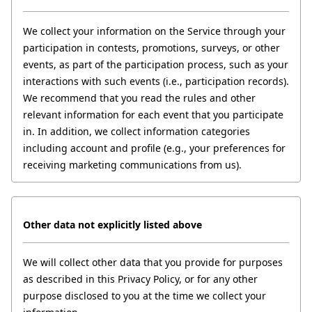
We collect your information on the Service through your 
participation in contests, promotions, surveys, or other 
events, as part of the participation process, such as your 
interactions with such events (i.e., participation records). 
We recommend that you read the rules and other 
relevant information for each event that you participate 
in. In addition, we collect information categories 
including account and profile (e.g., your preferences for 
receiving marketing communications from us).
Other data
not explicitly listed above
We will collect other data that you provide for purposes 
as described in this Privacy Policy, or for any other 
purpose disclosed to you at the time we collect your 