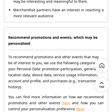
may be interesting and meaningful to them.
Merchandise partners have an interest in reaching a 
more relevant audience.
Recommend promotions and events, which may be 
personalised
To recommend promotions and other events that may 
be of interest to you, we use the following categories of 
your Personal Data: promotion participation, general 
location data, device data, service usage information, 
account and profile, and purchases (e.g., transaction 
history).
TOP
You can find more information on how we recommend 
promotions and other events 
here
 and how you can 
control your personalisation preference 
here
.