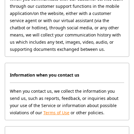
through our customer support functions in the mobile 
application/on the website, either with a customer 
service agent or with our virtual assistant (via the 
chatbot or hotline), through social media, or any other 
means, we will collect your communication history with 
us which includes any text, images, video, audio, or 
supporting documents exchanged between us.
Information when you contact us
When you contact us, we collect the information you 
send us, such as reports, feedback, or inquiries about 
your use of the Service or information about possible 
violations of our 
Terms of Use
 or other policies.