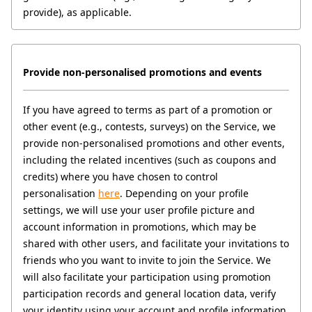
provide), as applicable. 
Provide non-personalised promotions and events
If you have agreed to terms as part of a promotion or 
other event (e.g., contests, surveys) on the Service, we 
provide non-personalised promotions and other events, 
including the related incentives (such as coupons and 
credits) where you have chosen to control 
personalisation 
here
. Depending on your profile 
settings, we will use your user profile picture and 
account information in promotions, which may be 
shared with other users, and facilitate your invitations to 
friends who you want to invite to join the Service. We 
will also facilitate your participation using promotion 
participation records and general location data, verify 
your identity using your account and profile information, 