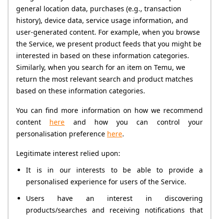
general location data, purchases (e.g., transaction 
history), device data, service usage information, and 
user-generated content. For example, when you browse 
the Service, we present product feeds that you might be 
interested in based on these information categories. 
Similarly, when you search for an item on Temu, we 
return the most relevant search and product matches 
based on these information categories. 
You can find more information on how we recommend 
content 
here
 and how you can control your 
personalisation preference 
here
.
Legitimate interest relied upon:
It is in our interests to be able to provide a 
personalised experience for users of the Service.
Users have an interest in discovering 
products/searches and receiving notifications that 