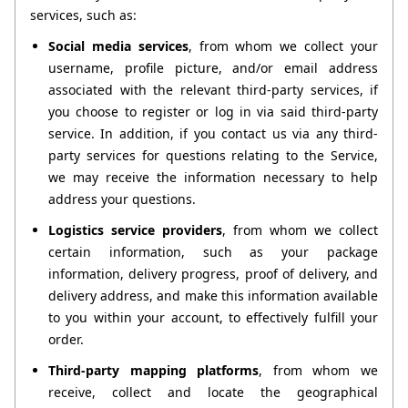
services, such as:
Social media services
, from whom we collect your 
username, profile picture, and/or email address 
associated with the relevant third-party services, if 
you choose to register or log in via said third-party 
service. In addition, if you contact us via any third-
party services for questions relating to the Service, 
we may receive the information necessary to help 
address your questions.
Logistics service providers
, from whom we collect 
certain information, such as your package 
information, delivery progress, proof of delivery, and 
delivery address, and make this information available 
to you within your account, to effectively fulfill your 
order.
Third-party mapping platforms
, from whom we 
receive, collect and locate the geographical 