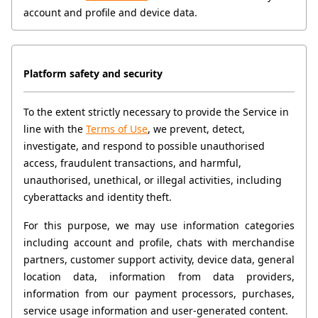
account and profile and device data.
Platform safety and security
To the extent strictly necessary to provide the Service in 
line with the 
Terms of Use
, we prevent, detect, 
investigate, and respond to possible unauthorised 
access, fraudulent transactions, and harmful, 
unauthorised, unethical, or illegal activities, including 
cyberattacks and identity theft.
For this purpose, we may use information categories 
including account and profile, chats with merchandise 
partners, customer support activity, device data, general 
location data, information from data providers, 
information from our payment processors, purchases, 
service usage information and user-generated content.