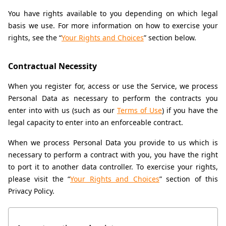
You have rights available to you depending on which legal 
basis we use. For more information on how to exercise your 
rights, see the “
Your Rights and Choices
” section below.
Contractual Necessity
When you register for, access or use the Service, we process 
Personal Data as necessary to perform the contracts you 
enter into with us (such as our 
Terms of Use
) if you have the 
legal capacity to enter into an enforceable contract.
When we process Personal Data you provide to us which is 
necessary to perform a contract with you, you have the right 
to port it to another data controller. To exercise your rights, 
please visit the “
Your Rights and Choices
” section of this 
Privacy Policy.