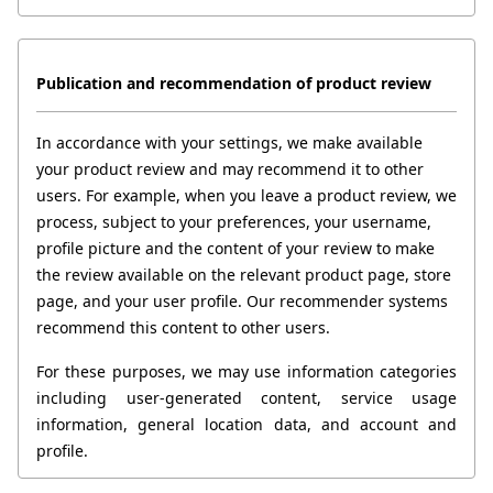
Publication and recommendation of product review
In accordance with your settings, we make available 
your product review and may recommend it to other 
users. For example, when you leave a product review, we 
process, subject to your preferences, your username, 
profile picture and the content of your review to make 
the review available on the relevant product page, store 
page, and your user profile. Our recommender systems 
recommend this content to other users.
For these purposes, we may use information categories 
including user-generated content, service usage 
information, general location data, and account and 
profile.