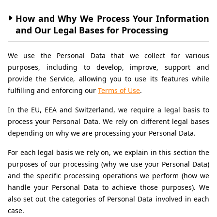
How and Why We Process Your Information 
and Our Legal Bases for Processing
We use the Personal Data that we collect for various 
purposes, including to develop, improve, support and 
provide the Service, allowing you to use its features while 
fulfilling and enforcing our 
Terms of Use
.
In the EU, EEA and Switzerland, we require a legal basis to 
process your Personal Data. We rely on different legal bases 
depending on why we are processing your Personal Data.
For each legal basis we rely on, we explain in this section the 
purposes of our processing (why we use your Personal Data) 
and the specific processing operations we perform (how we 
handle your Personal Data to achieve those purposes). We 
also set out the categories of Personal Data involved in each 
case.