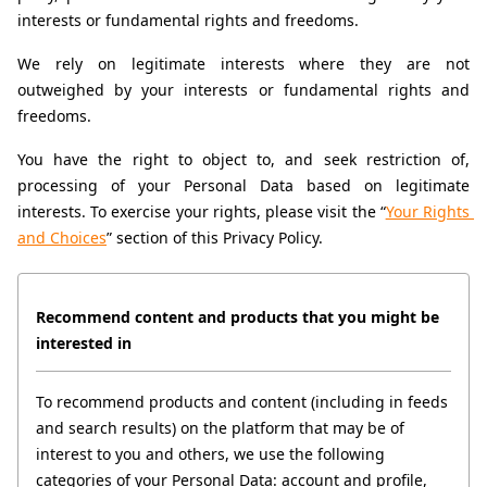
interests or fundamental rights and freedoms.
We rely on legitimate interests where they are not 
outweighed by your interests or fundamental rights and 
freedoms.
You have the right to object to, and seek restriction of, 
processing of your Personal Data based on legitimate 
interests. To exercise your rights, please visit the “
Your Rights 
and Choices
” section of this Privacy Policy.
Recommend content and products that you might be 
interested in
To recommend products and content (including in feeds 
and search results) on the platform that may be of 
interest to you and others, we use the following 
categories of your Personal Data: account and profile, 