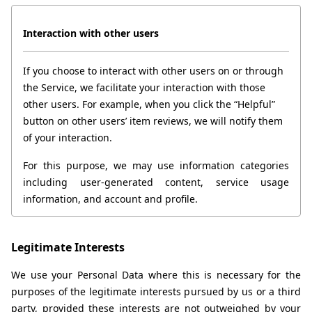
Interaction with other users
If you choose to interact with other users on or through 
the Service, we facilitate your interaction with those 
other users. For example, when you click the “Helpful” 
button on other users’ item reviews, we will notify them 
of your interaction.
For this purpose, we may use information categories 
including user-generated content, service usage 
information, and account and profile.
Legitimate Interests
We use your Personal Data where this is necessary for the 
purposes of the legitimate interests pursued by us or a third 
party, provided these interests are not outweighed by your 