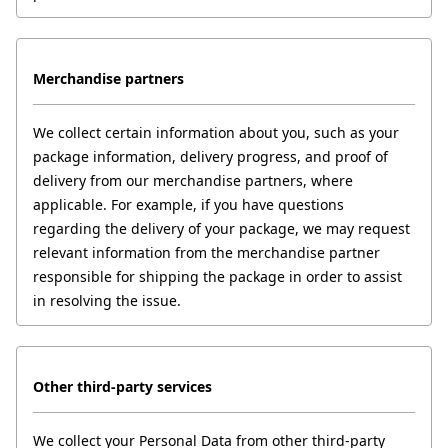
Merchandise partners
We collect certain information about you, such as your 
package information, delivery progress, and proof of 
delivery from our merchandise partners, where 
applicable. For example, if you have questions 
regarding the delivery of your package, we may request 
relevant information from the merchandise partner 
responsible for shipping the package in order to assist 
in resolving the issue.
Other third-party services
We collect your Personal Data from other third-party 