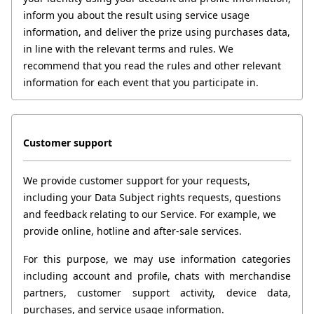
inform you about the result using service usage 
information, and deliver the prize using purchases data, 
in line with the relevant terms and rules. We 
recommend that you read the rules and other relevant 
information for each event that you participate in. 
Customer support
We provide customer support for your requests, 
including your Data Subject rights requests, questions 
and feedback relating to our Service. For example, we 
provide online, hotline and after-sale services.
For this purpose, we may use information categories 
including account and profile, chats with merchandise 
partners, customer support activity, device data, 
purchases, and service usage information.