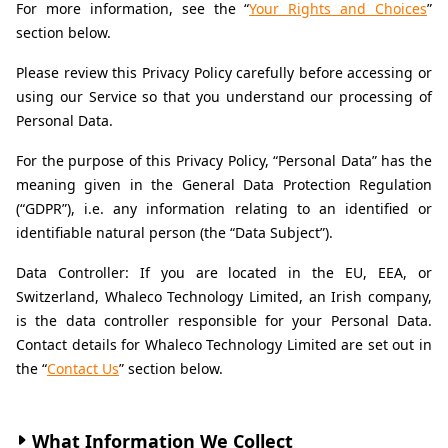
For more information, see the “
Your Rights and Choices
” 
section below.
Please review this Privacy Policy carefully before accessing or 
using our Service so that you understand our processing of 
Personal Data.
For the purpose of this Privacy Policy, “Personal Data” has the 
meaning given in the General Data Protection Regulation 
(“GDPR”), i.e. any information relating to an identified or 
identifiable natural person (the “Data Subject”).
Data Controller: If you are located in the EU, EEA, or 
Switzerland, Whaleco Technology Limited, an Irish company, 
is the data controller responsible for your Personal Data. 
Contact details for Whaleco Technology Limited are set out in 
the “
Contact Us
” section below.
What Information We Collect