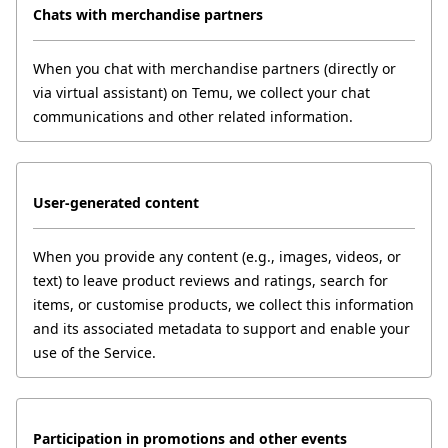
Chats with merchandise partners
When you chat with merchandise partners (directly or 
via virtual assistant) on Temu, we collect your chat 
communications and other related information.
User-generated content
When you provide any content (e.g., images, videos, or 
text) to leave product reviews and ratings, search for 
items, or customise products, we collect this information 
and its associated metadata to support and enable your 
use of the Service.
Participation in promotions and other events 