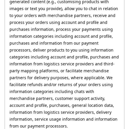
generated content (e.g., customising products with 
images or text you provide), allow you to chat in relation 
to your orders with merchandise partners, receive and 
process your orders using account and profile and 
purchases information, process your payments using 
information categories including account and profile, 
purchases and information from our payment 
processors, deliver products to you using information 
categories including account and profile, purchases and 
information from logistics service providers and third-
party mapping platforms, or facilitate merchandise 
partners for delivery purposes, where applicable. We 
facilitate refunds and/or returns of your orders using 
information categories including chats with 
merchandise partners, customer support activity, 
account and profile, purchases, general location data, 
information from logistics service providers, delivery 
information, service usage information and information 
from our payment processors.