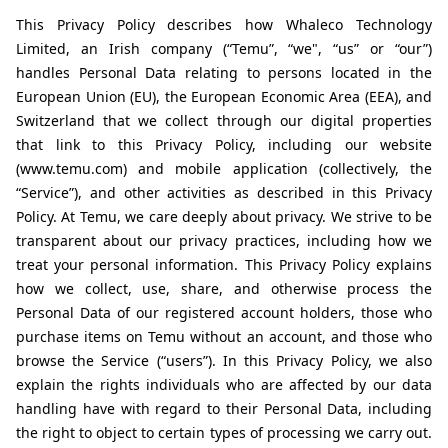
This Privacy Policy describes how Whaleco Technology 
Limited, an Irish company (“Temu”, “we", “us” or “our”) 
handles Personal Data relating to persons located in the 
European Union (EU), the European Economic Area (EEA), and 
Switzerland that we collect through our digital properties 
that link to this Privacy Policy, including our website 
(www.temu.com) and mobile application (collectively, the 
“Service”), and other activities as described in this Privacy 
Policy. At Temu, we care deeply about privacy. We strive to be 
transparent about our privacy practices, including how we 
treat your personal information. This Privacy Policy explains 
how we collect, use, share, and otherwise process the 
Personal Data of our registered account holders, those who 
purchase items on Temu without an account, and those who 
browse the Service (“users”). In this Privacy Policy, we also 
explain the rights individuals who are affected by our data 
handling have with regard to their Personal Data, including 
the right to object to certain types of processing we carry out. 