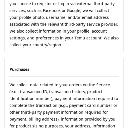
you choose to register or log in via external third-party 
services, such as Facebook or Google, we will collect 
your profile photo, username, and/or email address 
associated with the relevant third-party service provider. 
We also collect information in your profile, account 
settings, and preferences in your Temu account. We also 
collect your country/region.
Purchases
We collect data related to your orders on the Service 
(e.g., transaction ID, transaction history, product 
identification number), payment information required to 
complete the transaction (e.g., payment card number or 
other third-party payment information required for 
payment, billing address), information provided by you 
for product sizing purposes, your address, information 