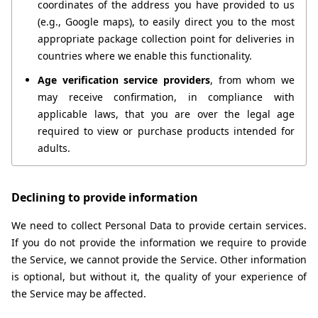
coordinates of the address you have provided to us 
(e.g., Google maps), to easily direct you to the most 
appropriate package collection point for deliveries in 
countries where we enable this functionality.
Age verification service providers
, from whom we 
may receive confirmation, in compliance with 
applicable laws, that you are over the legal age 
required to view or purchase products intended for 
adults.
Declining to provide information
We need to collect Personal Data to provide certain services. 
If you do not provide the information we require to provide 
the Service, we cannot provide the Service. Other information 
is optional, but without it, the quality of your experience of 
the Service may be affected.