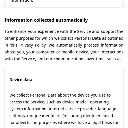
information.
Information collected automatically
To enhance your experience with the Service and support the 
other purposes for which we collect Personal Data as outlined 
in this Privacy Policy, we automatically process information 
about you, your computer or mobile device, your interactions 
with the Service, and our communications over time, such as:
Device data
We collect Personal Data about the device you use to 
access the Service, such as device model, operating 
system information, internet service provider, language 
settings, unique identifiers (including identifiers used 
for advertising purposes where we have a legal basis for 