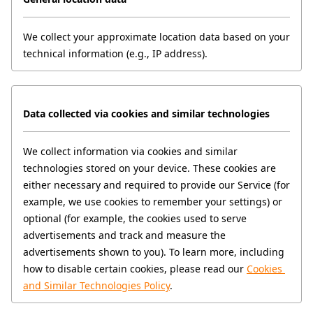
We collect your approximate location data based on your 
technical information (e.g., IP address).
Data collected via cookies and similar technologies
We collect information via cookies and similar 
technologies stored on your device. These cookies are 
either necessary and required to provide our Service (for 
example, we use cookies to remember your settings) or 
optional (for example, the cookies used to serve 
advertisements and track and measure the 
advertisements shown to you). To learn more, including 
how to disable certain cookies, please read our 
Cookies 
and Similar Technologies Policy
.