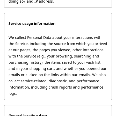
doing so), and IP address.
Service usage information
We collect Personal Data about your interactions with 
the Service, including the source from which you arrived 
at our pages, the pages you viewed, other interactions 
with the Service (e.g., your browsing, searching and 
purchasing history), the items saved to your wish list 
and in your shopping cart, and whether you opened our 
emails or clicked on the links within our emails. We also 
collect service-related, diagnostic, and performance 
information, including crash reports and performance 
logs.
General location data