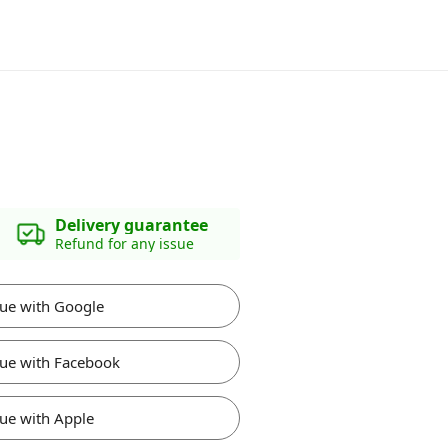
Delivery guarantee
Refund for any issue
ue with Google
ue with Facebook
ue with Apple