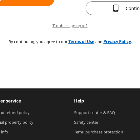
Conti
Trouble signing in?
By continuing, you agree to our
Terms of Use
and
Privacy Policy
.
r service
Help
nd refund policy
Support center & FAQ
ual property policy
Safety center
 info
Temu purchase protection