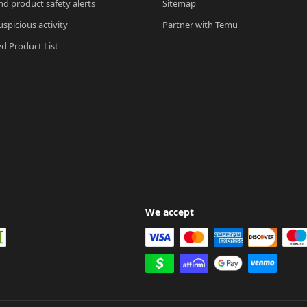
nd product safety alerts
Sitemap
spicious activity
Partner with Temu
ed Product List
We accept