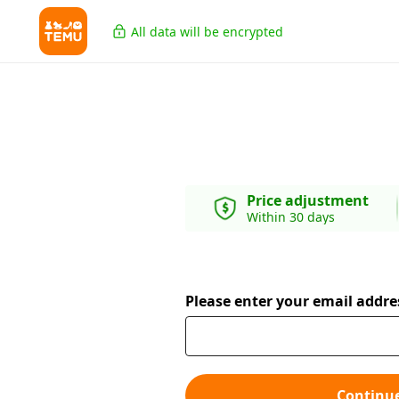
All data will be encrypted
Price adjustment
Within 30 days
Please enter your email addre
Continu