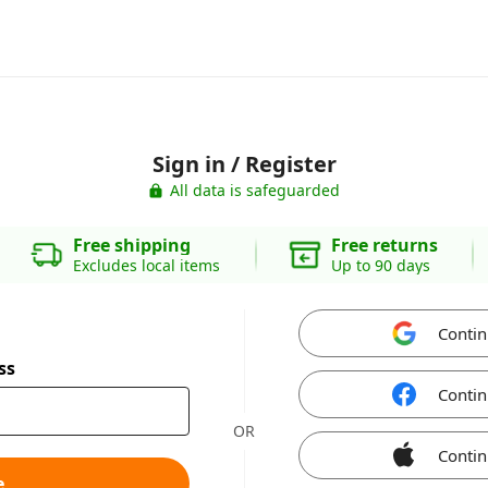
Sign in / Register
All data is safeguarded
Free shipping
Free returns
Excludes local items
Up to 90 days
Contin
ss
Contin
OR
Contin
e