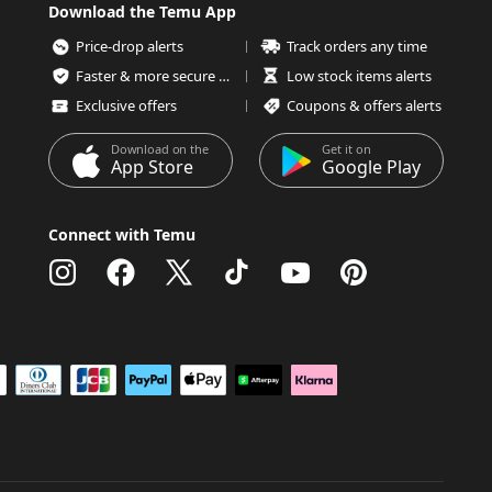
Download the Temu App
Price-drop alerts
Track orders any time
Faster & more secure checkout
Low stock items alerts
Exclusive offers
Coupons & offers alerts
Download on the
Get it on
App Store
Google Play
Connect with Temu