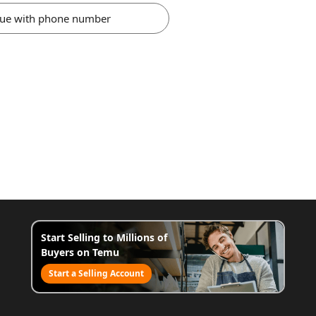
nue with phone number
Start Selling to Millions of
Buyers on Temu
Start a Selling Account