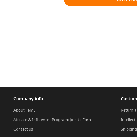
Company info
Custome
About Temu
Return a
Affiliate & Influencer Program: Join to Earn
Intellect
Contact us
Shipping