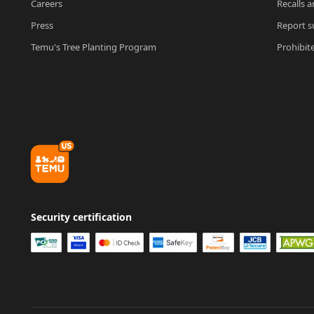
Careers
Recalls a
Press
Report su
Temu's Tree Planting Program
Prohibit
Security certification