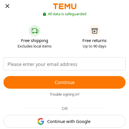
All data is safeguarded
Free shipping
Free returns
Excludes local items
Up to 90 days
Continue
Trouble signing in?
OR
Continue with Google