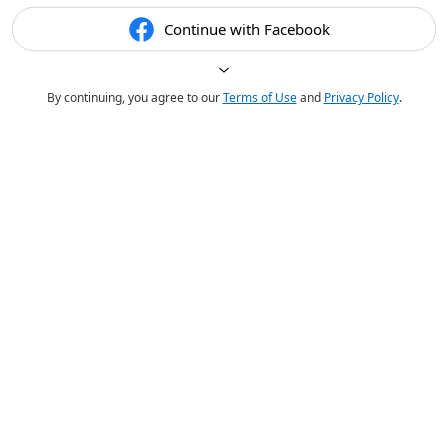
Continue with Facebook
By continuing, you agree to our
Terms of Use
and
Privacy Policy
.