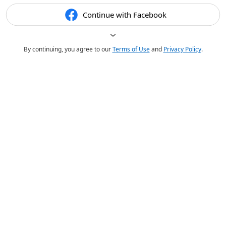
Continue with Facebook
By continuing, you agree to our
Terms of Use
and
Privacy Policy
.