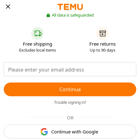
All data is safeguarded
Free shipping
Free returns
Excludes local items
Up to 90 days
Continue
Trouble signing in?
OR
Continue with Google