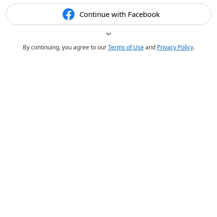
Continue with Facebook
By continuing, you agree to our
Terms of Use
and
Privacy Policy
.