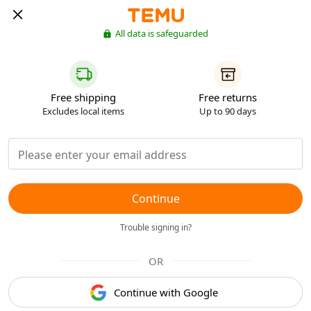
All data is safeguarded
Free shipping
Free returns
Excludes local items
Up to 90 days
Continue
Trouble signing in?
OR
Continue with Google