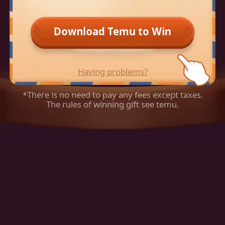
Download Temu to Win
Having problems?
*There is no need to pay any fees except taxes.
The rules of winning gift see temu.