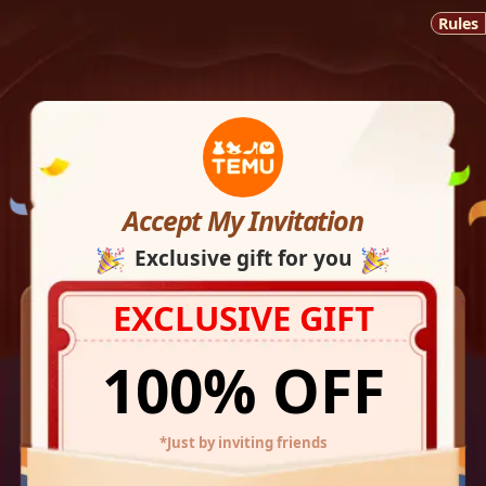
Rules
Accept My Invitation
Exclusive gift for you
EXCLUSIVE GIFT
100% OFF
*Just by inviting friends