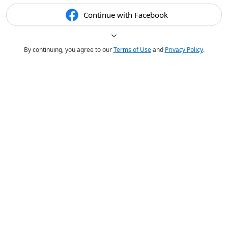
Continue with Facebook
By continuing, you agree to our
Terms of Use
and
Privacy Policy
.