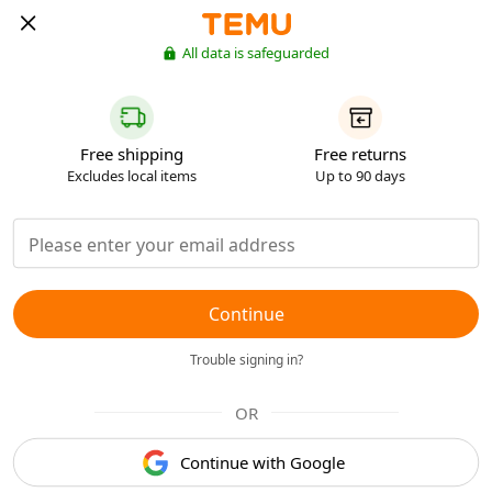
All data is safeguarded
Free shipping
Free returns
Excludes local items
Up to 90 days
Continue
Trouble signing in?
OR
Continue with Google