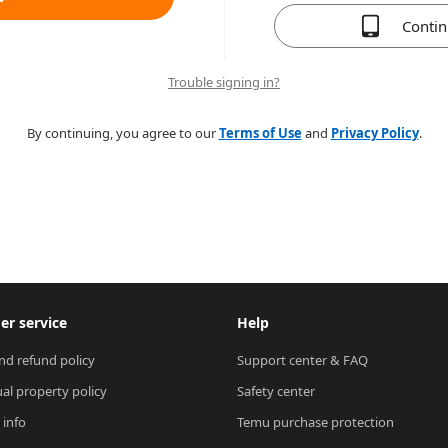
Conti
Trouble signing in?
By continuing, you agree to our
Terms of Use
and
Privacy Policy
.
r service
Help
nd refund policy
Support center & FAQ
ual property policy
Safety center
 info
Temu purchase protection