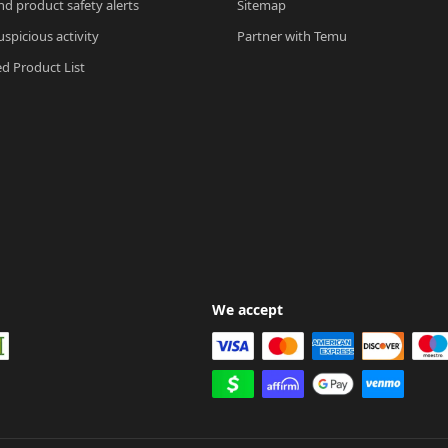
nd product safety alerts
Sitemap
spicious activity
Partner with Temu
ed Product List
We accept