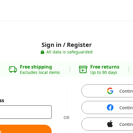
Sign in / Register
All data is safeguarded
Free shipping
Free returns
Excludes local items
Up to 90 days
Contin
ss
Contin
OR
Contin
e