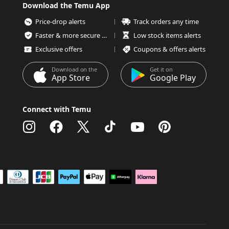
Download the Temu App
Price-drop alerts
Track orders any time
Faster & more secure checkout
Low stock items alerts
Exclusive offers
Coupons & offers alerts
Download on the
Get it on
App Store
Google Play
Connect with Temu