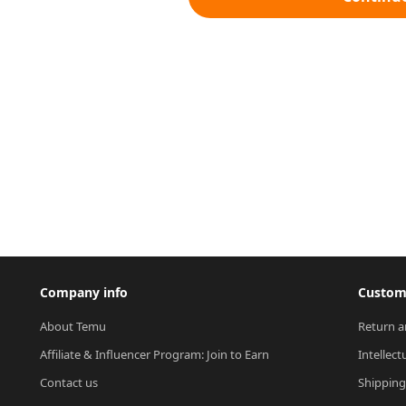
Company info
Custome
About Temu
Return a
Affiliate & Influencer Program: Join to Earn
Intellect
Contact us
Shipping