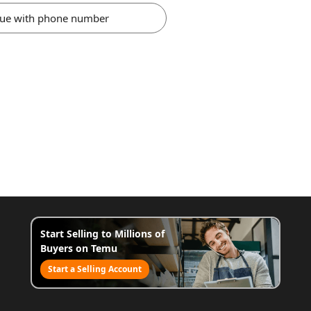
nue with phone number
Start Selling to Millions of
Buyers on Temu
Start a Selling Account