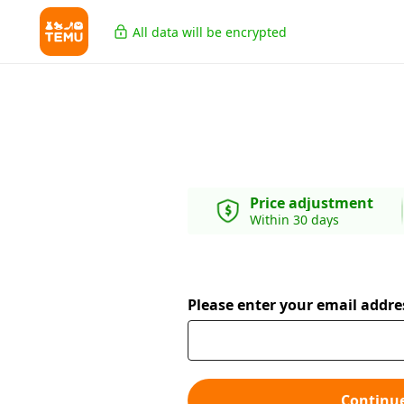
All data will be encrypted
Price adjustment
Within 30 days
Please enter your email addre
Continu