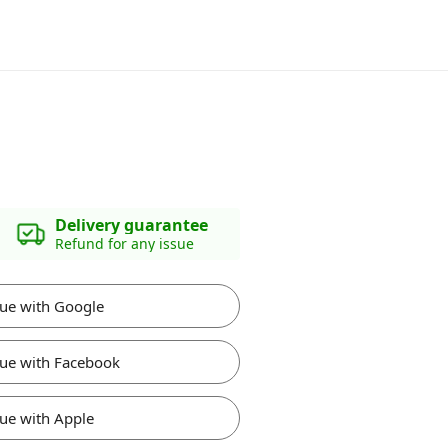
Delivery guarantee
Refund for any issue
ue with Google
ue with Facebook
ue with Apple