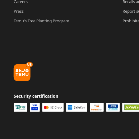
Careers
Recalls a
Press
Report su
Temu's Tree Planting Program
Prohibit
Security certification