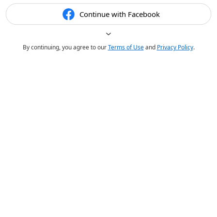
Continue with Facebook
By continuing, you agree to our
Terms of Use
and
Privacy Policy
.