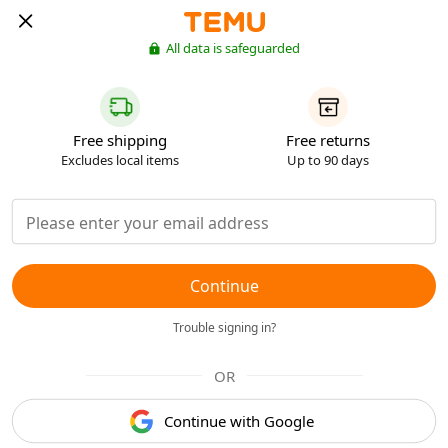
All data is safeguarded
Free shipping
Free returns
Excludes local items
Up to 90 days
Continue
Trouble signing in?
OR
Continue with Google