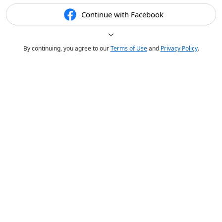
Continue with Facebook
By continuing, you agree to our
Terms of Use
and
Privacy Policy
.