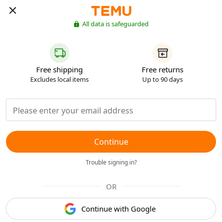
All data is safeguarded
Free shipping
Free returns
Excludes local items
Up to 90 days
Continue
Trouble signing in?
OR
Continue with Google