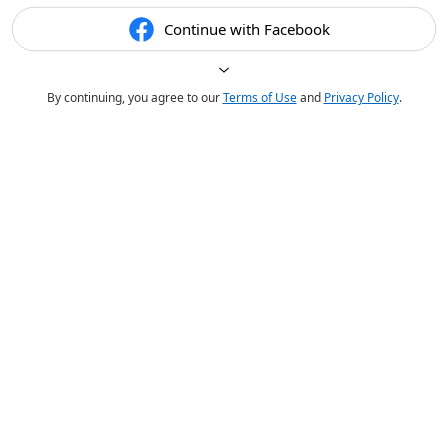
Continue with Facebook
By continuing, you agree to our
Terms of Use
and
Privacy Policy
.