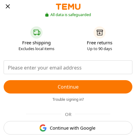
All data is safeguarded
Free shipping
Free returns
Excludes local items
Up to 90 days
Continue
Trouble signing in?
OR
Continue with Google