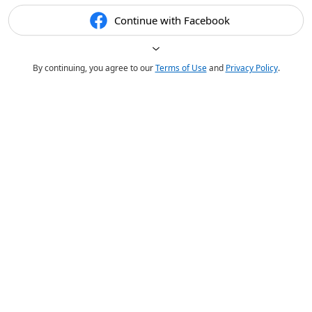
Continue with Facebook
By continuing, you agree to our
Terms of Use
and
Privacy Policy
.