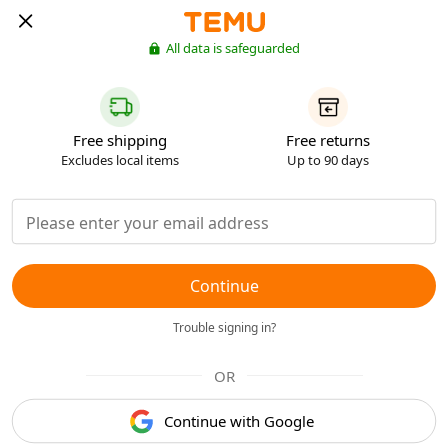
All data is safeguarded
Free shipping
Free returns
Excludes local items
Up to 90 days
Continue
Trouble signing in?
OR
Continue with Google