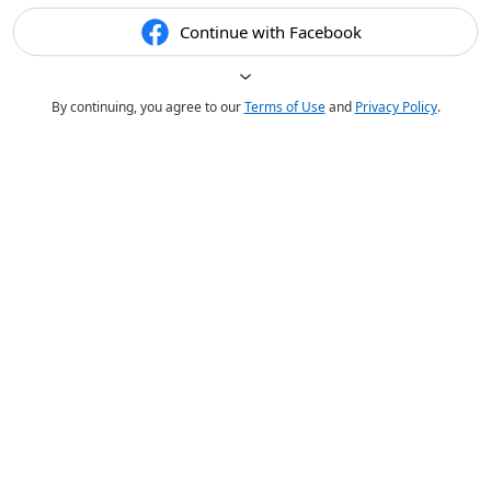
Continue with Facebook
By continuing, you agree to our
Terms of Use
and
Privacy Policy
.