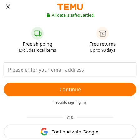
All data is safeguarded
Free shipping
Free returns
Excludes local items
Up to 90 days
Continue
Trouble signing in?
OR
Continue with Google