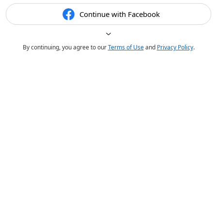
Continue with Facebook
By continuing, you agree to our
Terms of Use
and
Privacy Policy
.