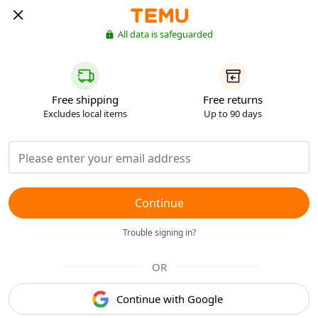
All data is safeguarded
Free shipping
Free returns
Excludes local items
Up to 90 days
Continue
Trouble signing in?
OR
Continue with Google