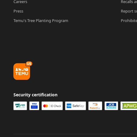
Careers
Recalls a
Press
Report su
Temu's Tree Planting Program
Prohibit
Security certification