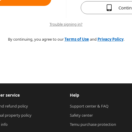
Conti
Trouble signing in?
By continuing, you agree to our
Terms of Use
and
Privacy Policy
.
r service
Help
nd refund policy
Support center & FAQ
ual property policy
Safety center
 info
Temu purchase protection