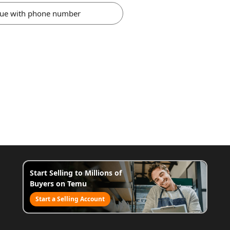
nue with phone number
Start Selling to Millions of
Buyers on Temu
Start a Selling Account