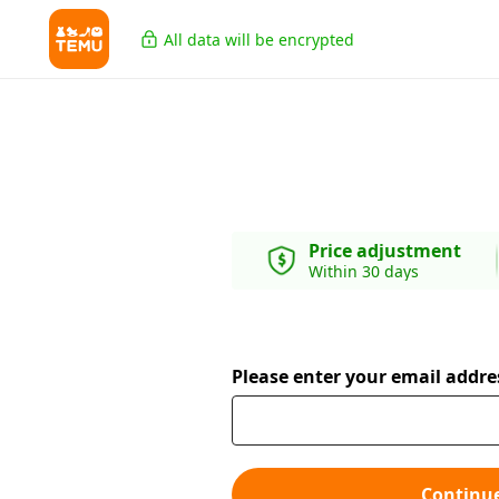
All data will be encrypted
Price adjustment
Within 30 days
Please enter your email addre
Continu