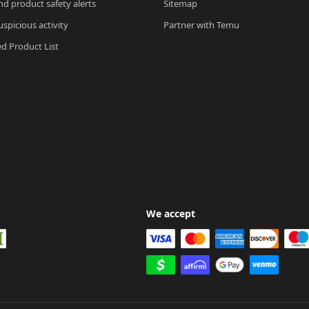
nd product safety alerts
Sitemap
spicious activity
Partner with Temu
ed Product List
We accept