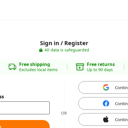
Sign in / Register
All data is safeguarded
Free shipping
Free returns
Excludes local items
Up to 90 days
Contin
ss
Contin
OR
Contin
e