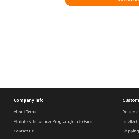
Company info
Custome
About Temu
Return a
Affiliate & Influencer Program: Join to Earn
Intellect
Contact us
Shipping