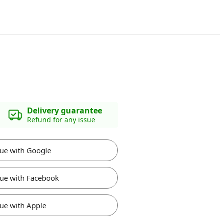
Delivery guarantee
Refund for any issue
ue with Google
ue with Facebook
ue with Apple