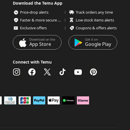
Download the Temu App
Price-drop alerts
Track orders any time
Faster & more secure checkout
Low stock items alerts
Exclusive offers
Coupons & offers alerts
Download on the
Get it on
App Store
Google Play
Connect with Temu