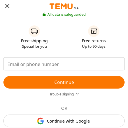
MA
All data is safeguarded
Free shipping
Free returns
Special for you
Up to 90 days
Continue
Trouble signing in?
OR
Continue with Google