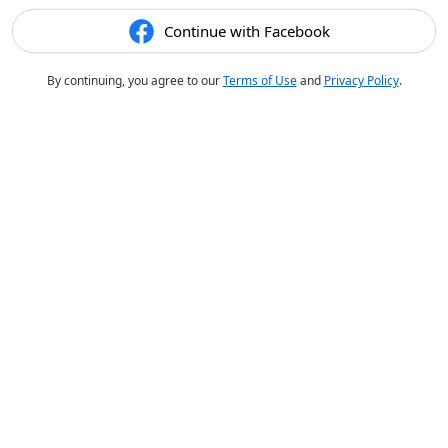
Continue with Facebook
By continuing, you agree to our
Terms of Use
and
Privacy Policy
.