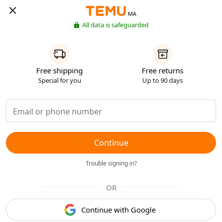
MA
All data is safeguarded
Free shipping
Free returns
Special for you
Up to 90 days
Continue
Trouble signing in?
OR
Continue with Google