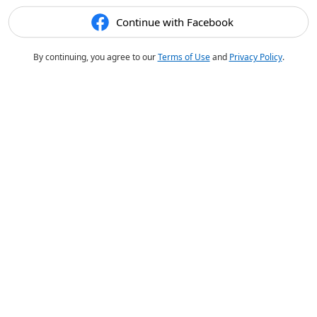
Continue with Facebook
By continuing, you agree to our
Terms of Use
and
Privacy Policy
.