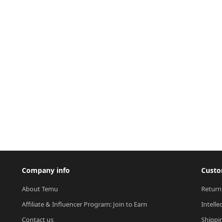
Company info
Custo
About Temu
Return
Affiliate & Influencer Program: Join to Earn
Intelle
Contact us
Shippi