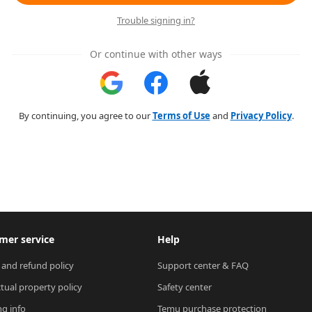
Trouble signing in?
Or continue with other ways
By continuing, you agree to our
Terms of Use
and
Privacy Policy
.
mer service
Help
 and refund policy
Support center & FAQ
ctual property policy
Safety center
ng info
Temu purchase protection