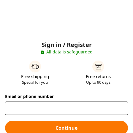
Sign in / Register
All data is safeguarded
Free shipping
Free returns
Special for you
Up to 90 days
Email or phone number
Continue