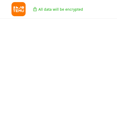
All data will be encrypted