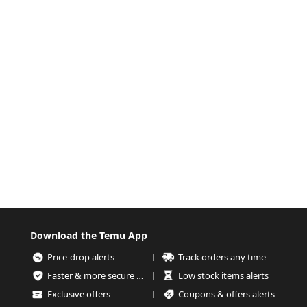
Download the Temu App
Price-drop alerts
Track orders any time
Faster & more secure checkout
Low stock items alerts
Exclusive offers
Coupons & offers alerts