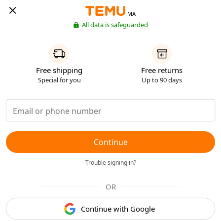
MA
All data is safeguarded
Free shipping
Free returns
Special for you
Up to 90 days
Continue
Trouble signing in?
OR
Continue with Google