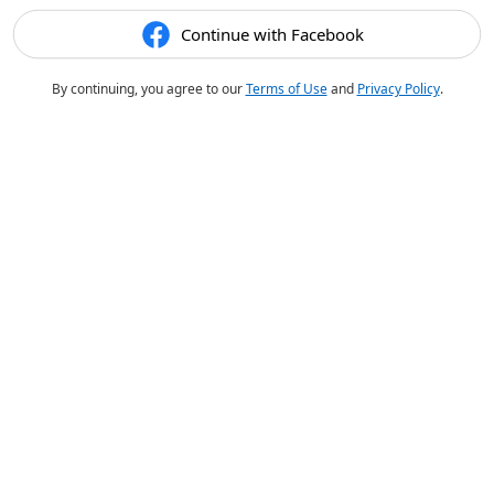
Continue with Facebook
By continuing, you agree to our
Terms of Use
and
Privacy Policy
.