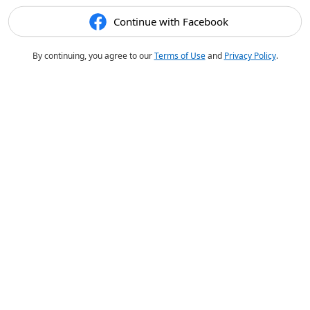
Continue with Facebook
By continuing, you agree to our
Terms of Use
and
Privacy Policy
.