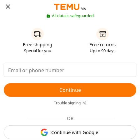
MA
All data is safeguarded
Free shipping
Free returns
Special for you
Up to 90 days
Continue
Trouble signing in?
OR
Continue with Google