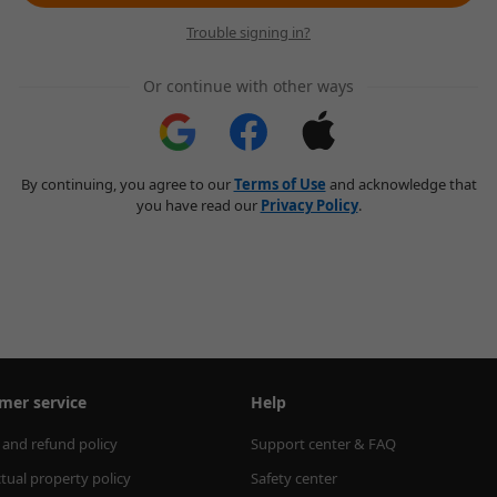
Trouble signing in?
Or continue with other ways
By continuing, you agree to our
Terms of Use
and acknowledge that
you have read our
Privacy Policy
.
mer service
Help
 and refund policy
Support center & FAQ
ctual property policy
Safety center