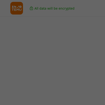
All data will be encrypted