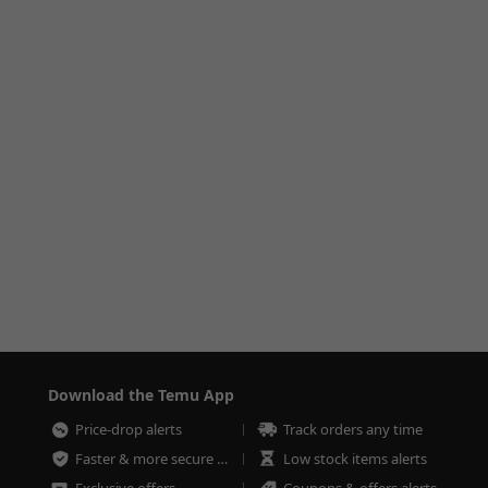
Download the Temu App
Price-drop alerts
Track orders any time
Faster & more secure checkout
Low stock items alerts