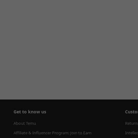
Get to know us
Custo
About Temu
Return
Affiliate & Influencer Program: Join to Earn
Intelle