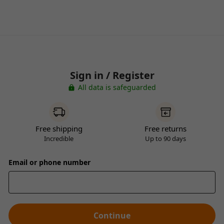
Sign in / Register
All data is safeguarded
Free shipping
Free returns
Incredible
Up to 90 days
Email or phone number
Continue