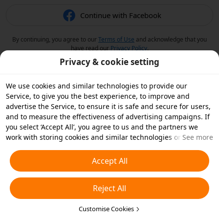
Continue with Facebook
By continuing, you agree to our
Terms of Use
and acknowledge that you
have read our
Privacy Policy
.
Privacy & cookie setting
We use cookies and similar technologies to provide our
Service, to give you the best experience, to improve and
advertise the Service, to ensure it is safe and secure for users,
and to measure the effectiveness of advertising campaigns. If
you select ‘Accept All’, you agree to us and the partners we
work with storing cookies and similar technologies on your
See more
device for advertising purposes. You can also ‘Reject All’ non-
essential cookies or choose which types of cookies you'd like to
Accept All
accept or disable by clicking ‘Customise Cookies’ below or at
any time in your privacy settings. For more details, see our
Reject All
Cookies and Similar Technologies Policy
.
Customise Cookies