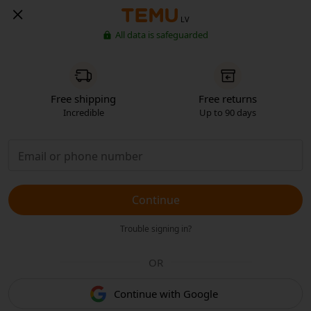
LV
All data is safeguarded
Free shipping
Free returns
Incredible
Up to 90 days
Continue
Trouble signing in?
OR
Continue with Google