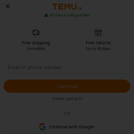
LV
All data is safeguarded
Free shipping
Free returns
Incredible
Up to 90 days
Continue
Trouble signing in?
OR
Continue with Google