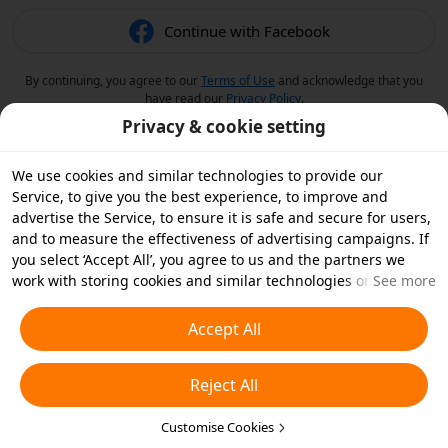
Continue with Facebook
By continuing, you agree to our
Terms of Use
and acknowledge that you
have read our
Privacy Policy
.
Privacy & cookie setting
We use cookies and similar technologies to provide our
Service, to give you the best experience, to improve and
advertise the Service, to ensure it is safe and secure for users,
and to measure the effectiveness of advertising campaigns. If
you select ‘Accept All’, you agree to us and the partners we
work with storing cookies and similar technologies on your
See more
device for advertising purposes. You can also ‘Reject All’ non-
essential cookies or choose which types of cookies you'd like to
Accept All
accept or disable by clicking ‘Customise Cookies’ below or at
any time in your privacy settings. For more details, see our
Reject All
Cookies and Similar Technologies Policy
.
Customise Cookies