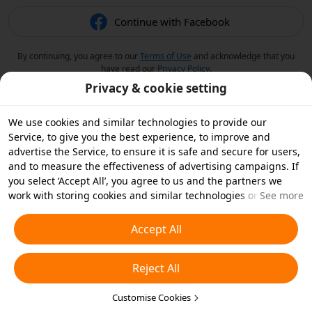
Continue with Facebook
By continuing, you agree to our
Terms of Use
and acknowledge that you
have read our
Privacy Policy
.
Privacy & cookie setting
We use cookies and similar technologies to provide our
Service, to give you the best experience, to improve and
advertise the Service, to ensure it is safe and secure for users,
and to measure the effectiveness of advertising campaigns. If
you select ‘Accept All’, you agree to us and the partners we
work with storing cookies and similar technologies on your
See more
device for advertising purposes. You can also ‘Reject All’ non-
essential cookies or choose which types of cookies you'd like to
Accept All
accept or disable by clicking ‘Customise Cookies’ below or at
any time in your privacy settings. For more details, see our
Reject All
Cookies and Similar Technologies Policy
.
Customise Cookies