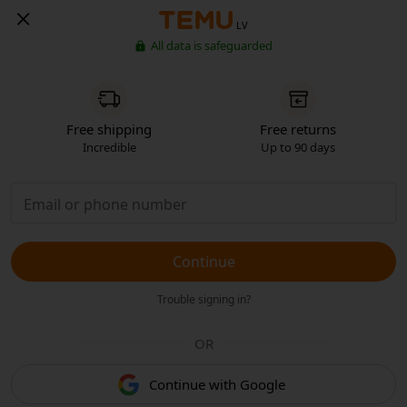
LV
All data is safeguarded
Free shipping
Free returns
Incredible
Up to 90 days
Continue
Trouble signing in?
OR
Continue with Google