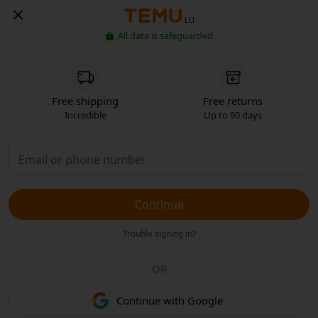
LU
All data is safeguarded
Free shipping
Free returns
Incredible
Up to 90 days
Continue
Trouble signing in?
OR
Continue with Google