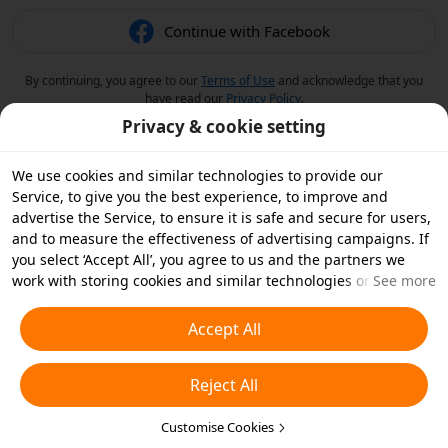
Continue with Facebook
By continuing, you agree to our
Terms of Use
and acknowledge that you
have read our
Privacy Policy
.
Privacy & cookie setting
We use cookies and similar technologies to provide our
Service, to give you the best experience, to improve and
advertise the Service, to ensure it is safe and secure for users,
and to measure the effectiveness of advertising campaigns. If
you select ‘Accept All’, you agree to us and the partners we
work with storing cookies and similar technologies on your
See more
device for advertising purposes. You can also ‘Reject All’ non-
essential cookies or choose which types of cookies you'd like to
Accept All
accept or disable by clicking ‘Customise Cookies’ below or at
any time in your privacy settings. For more details, see our
Reject All
Cookies and Similar Technologies Policy
.
Customise Cookies