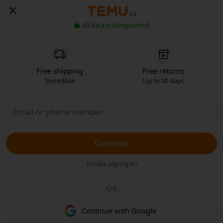
LU
All data is safeguarded
Free shipping
Free returns
Incredible
Up to 90 days
Continue
Trouble signing in?
OR
Continue with Google