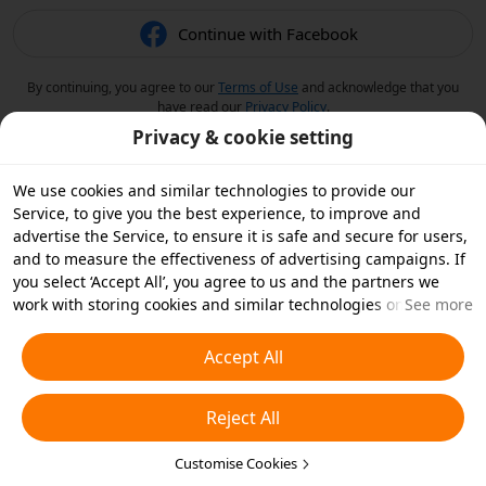
Continue with Facebook
By continuing, you agree to our
Terms of Use
and acknowledge that you
have read our
Privacy Policy
.
Privacy & cookie setting
We use cookies and similar technologies to provide our
Service, to give you the best experience, to improve and
advertise the Service, to ensure it is safe and secure for users,
and to measure the effectiveness of advertising campaigns. If
you select ‘Accept All’, you agree to us and the partners we
work with storing cookies and similar technologies on your
See more
device for advertising purposes. You can also ‘Reject All’ non-
essential cookies or choose which types of cookies you'd like to
Accept All
accept or disable by clicking ‘Customise Cookies’ below or at
any time in your privacy settings. For more details, see our
Reject All
Cookies and Similar Technologies Policy
.
Customise Cookies