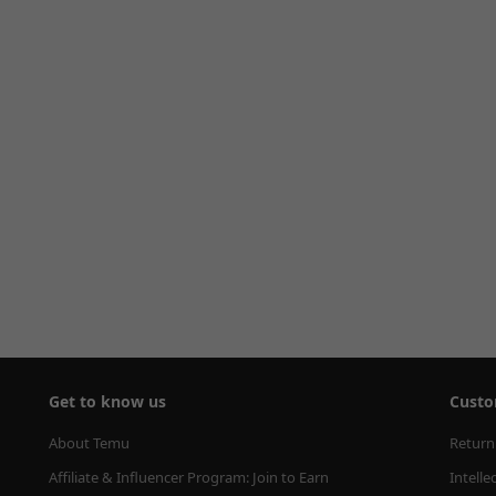
Get to know us
Custo
About Temu
Return
Affiliate & Influencer Program: Join to Earn
Intelle