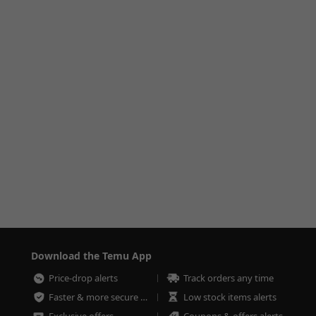
Download the Temu App
Price-drop alerts
Track orders any time
Faster & more secure checkout
Low stock items alerts