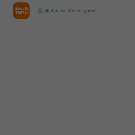
All data will be encrypted