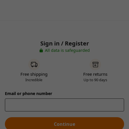
Sign in / Register
All data is safeguarded
Free shipping
Free returns
Incredible
Up to 90 days
Email or phone number
Continue