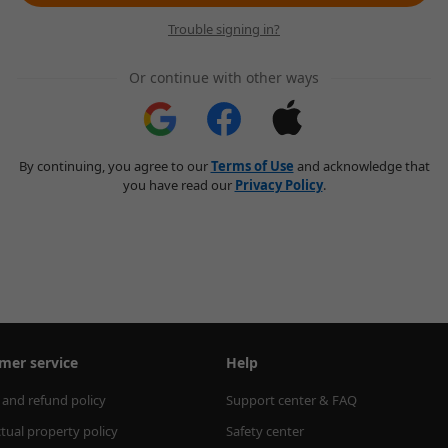
Trouble signing in?
Or continue with other ways
By continuing, you agree to our
Terms of Use
and acknowledge that
you have read our
Privacy Policy
.
mer service
Help
 and refund policy
Support center & FAQ
ctual property policy
Safety center