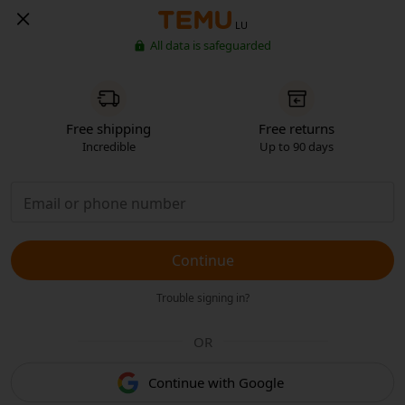
LU
All data is safeguarded
Free shipping
Free returns
Incredible
Up to 90 days
Continue
Trouble signing in?
OR
Continue with Google