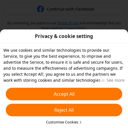
Continue with Facebook
By continuing, you agree to our
Terms of Use
and acknowledge that you
have read our
Privacy Policy
.
Privacy & cookie setting
We use cookies and similar technologies to provide our
Service, to give you the best experience, to improve and
advertise the Service, to ensure it is safe and secure for users,
and to measure the effectiveness of advertising campaigns. If
you select ‘Accept All’, you agree to us and the partners we
work with storing cookies and similar technologies on your
See more
device for advertising purposes. You can also ‘Reject All’ non-
essential cookies or choose which types of cookies you'd like to
Accept All
accept or disable by clicking ‘Customise Cookies’ below or at
any time in your privacy settings. For more details, see our
Reject All
Cookies and Similar Technologies Policy
.
Customise Cookies