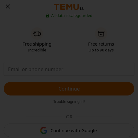
LU
All data is safeguarded
Free shipping
Free returns
Incredible
Up to 90 days
Continue
Trouble signing in?
OR
Continue with Google