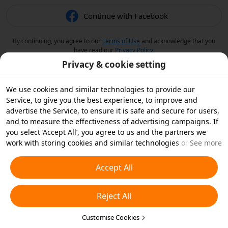
Continue with Facebook
By continuing, you agree to our
Terms of Use
and acknowledge that you
have read our
Privacy Policy
.
Privacy & cookie setting
We use cookies and similar technologies to provide our
Service, to give you the best experience, to improve and
advertise the Service, to ensure it is safe and secure for users,
and to measure the effectiveness of advertising campaigns. If
you select ‘Accept All’, you agree to us and the partners we
work with storing cookies and similar technologies on your
See more
device for advertising purposes. You can also ‘Reject All’ non-
essential cookies or choose which types of cookies you'd like to
Accept All
accept or disable by clicking ‘Customise Cookies’ below or at
any time in your privacy settings. For more details, see our
Reject All
Cookies and Similar Technologies Policy
.
Customise Cookies