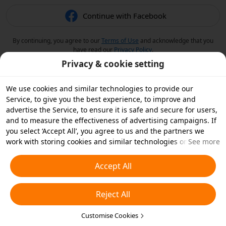
Continue with Facebook
By continuing, you agree to our
Terms of Use
and acknowledge that you
have read our
Privacy Policy
.
Privacy & cookie setting
We use cookies and similar technologies to provide our
Service, to give you the best experience, to improve and
advertise the Service, to ensure it is safe and secure for users,
and to measure the effectiveness of advertising campaigns. If
you select ‘Accept All’, you agree to us and the partners we
work with storing cookies and similar technologies on your
See more
device for advertising purposes. You can also ‘Reject All’ non-
essential cookies or choose which types of cookies you'd like to
Accept All
accept or disable by clicking ‘Customise Cookies’ below or at
any time in your privacy settings. For more details, see our
Reject All
Cookies and Similar Technologies Policy
.
Customise Cookies