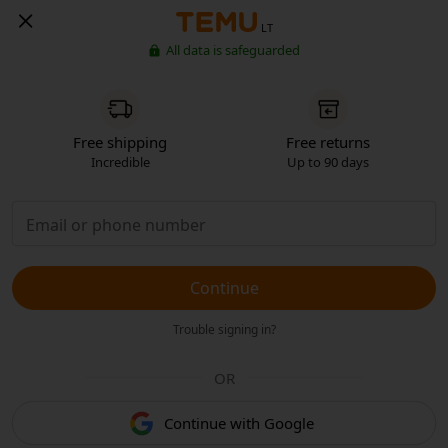
LT
All data is safeguarded
Free shipping
Free returns
Incredible
Up to 90 days
Continue
Trouble signing in?
OR
Continue with Google