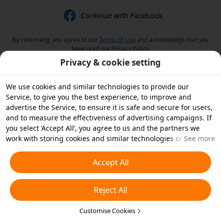
Continue with Facebook
By continuing, you agree to our
Terms of Use
and acknowledge that you
have read our
Privacy Policy
.
Privacy & cookie setting
We use cookies and similar technologies to provide our
Service, to give you the best experience, to improve and
advertise the Service, to ensure it is safe and secure for users,
and to measure the effectiveness of advertising campaigns. If
you select ‘Accept All’, you agree to us and the partners we
work with storing cookies and similar technologies on your
See more
device for advertising purposes. You can also ‘Reject All’ non-
essential cookies or choose which types of cookies you'd like to
Accept All
accept or disable by clicking ‘Customise Cookies’ below or at
any time in your privacy settings. For more details, see our
Reject All
Cookies and Similar Technologies Policy
.
Customise Cookies