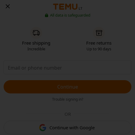
LT
All data is safeguarded
Free shipping
Free returns
Incredible
Up to 90 days
Continue
Trouble signing in?
OR
Continue with Google