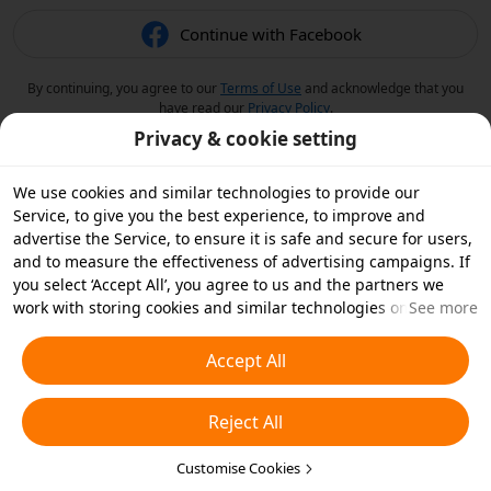
Continue with Facebook
By continuing, you agree to our
Terms of Use
and acknowledge that you
have read our
Privacy Policy
.
Privacy & cookie setting
We use cookies and similar technologies to provide our
Service, to give you the best experience, to improve and
advertise the Service, to ensure it is safe and secure for users,
and to measure the effectiveness of advertising campaigns. If
you select ‘Accept All’, you agree to us and the partners we
work with storing cookies and similar technologies on your
See more
device for advertising purposes. You can also ‘Reject All’ non-
essential cookies or choose which types of cookies you'd like to
Accept All
accept or disable by clicking ‘Customise Cookies’ below or at
any time in your privacy settings. For more details, see our
Reject All
Cookies and Similar Technologies Policy
.
Customise Cookies