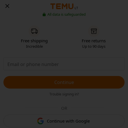
LT
All data is safeguarded
Free shipping
Free returns
Incredible
Up to 90 days
Continue
Trouble signing in?
OR
Continue with Google